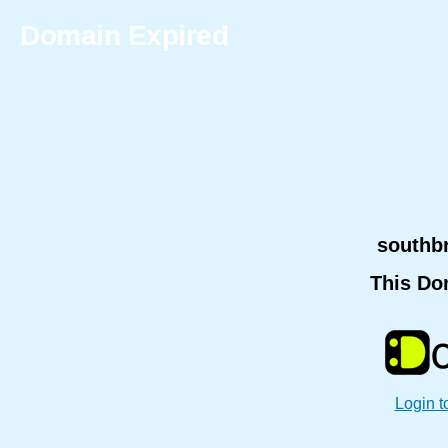
Domain Expired
southb
This Do
Login t