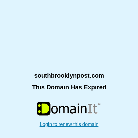
southbrooklynpost.com
This Domain Has Expired
Login to renew this domain