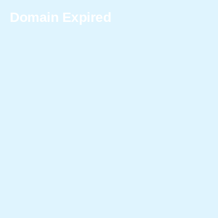
Domain Expired