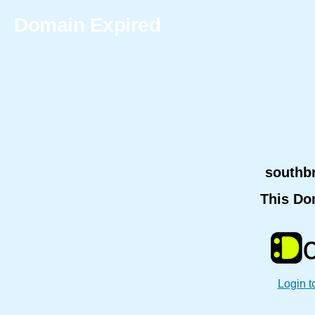
Domain Expired
southb
This Do
Login t