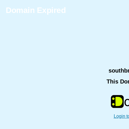
Domain Expired
southb
This Do
Login t