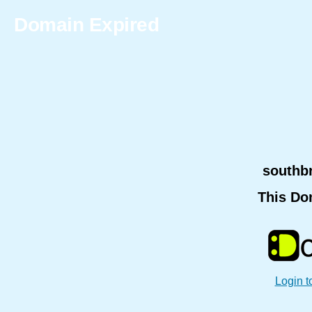
Domain Expired
southb
This Do
Login t