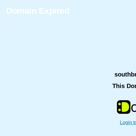
Domain Expired
southb
This Do
Login t