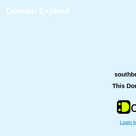
Domain Expired
southb
This Do
Login t