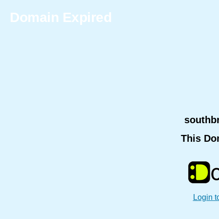
Domain Expired
southb
This Do
Login t