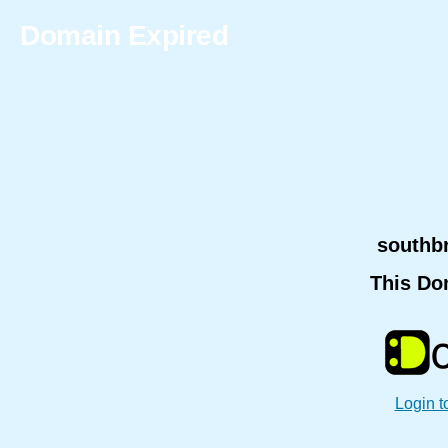
Domain Expired
southb
This Do
Login t