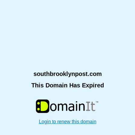
southbrooklynpost.com
This Domain Has Expired
Login to renew this domain