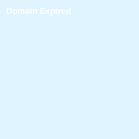
Domain Expired