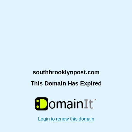
southbrooklynpost.com
This Domain Has Expired
Login to renew this domain