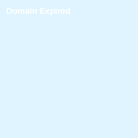
Domain Expired