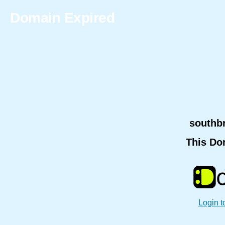
Domain Expired
southb
This Do
Login t