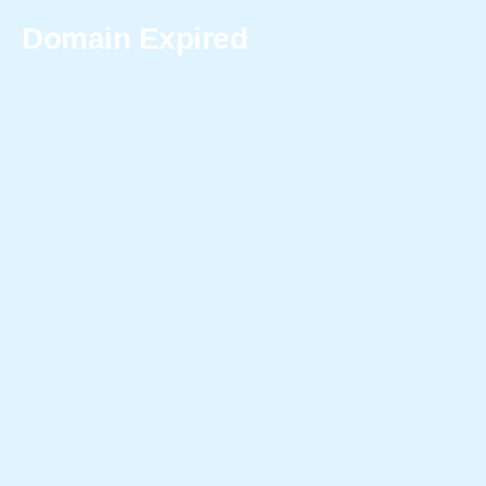
Domain Expired