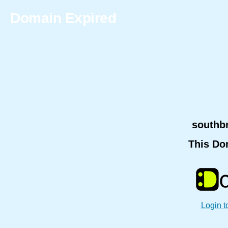
Domain Expired
southb
This Do
Login t