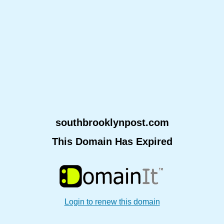
southbrooklynpost.com
This Domain Has Expired
Login to renew this domain