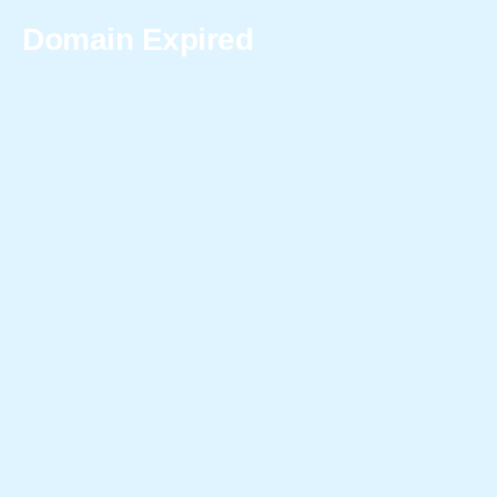
Domain Expired