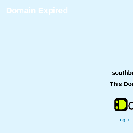
Domain Expired
southb
This Do
Login t