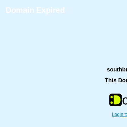
Domain Expired
southb
This Do
Login t