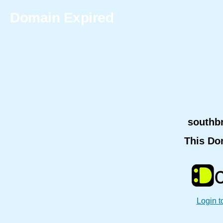
Domain Expired
southb
This Do
Login t