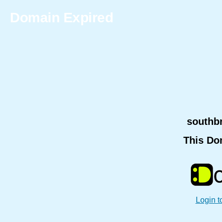
Domain Expired
southb
This Do
Login t