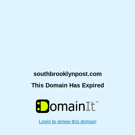
southbrooklynpost.com
This Domain Has Expired
Login to renew this domain