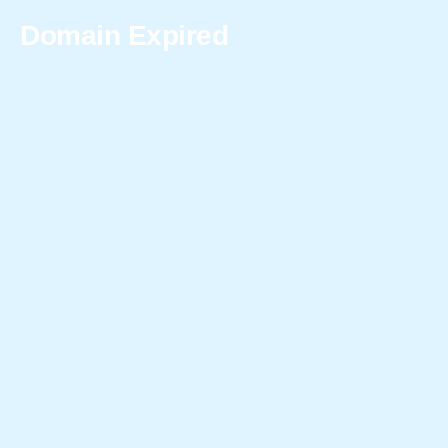
Domain Expired