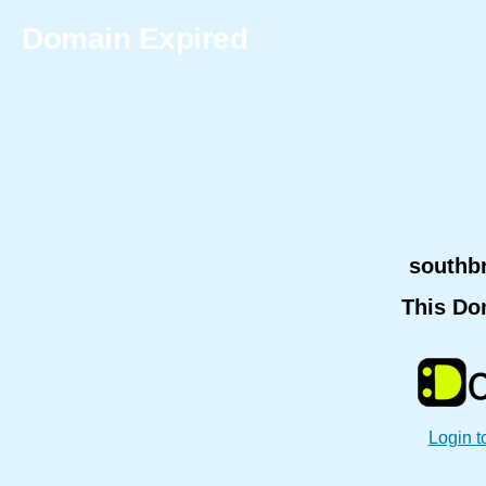
Domain Expired
southb
This Do
Login t