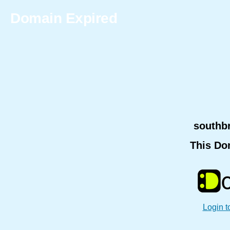
Domain Expired
southb
This Do
Login t