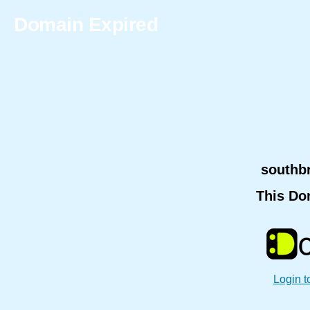
Domain Expired
southb
This Do
Login t