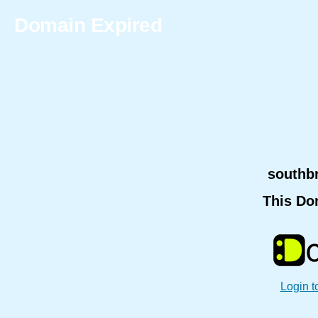
Domain Expired
southb
This Do
Login t