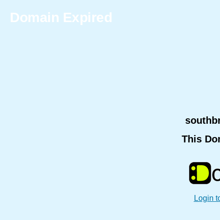
Domain Expired
southb
This Do
Login t