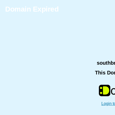
Domain Expired
southb
This Do
Login t