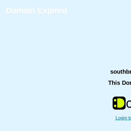
Domain Expired
southb
This Do
Login t