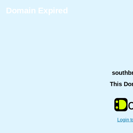
Domain Expired
southb
This Do
Login t