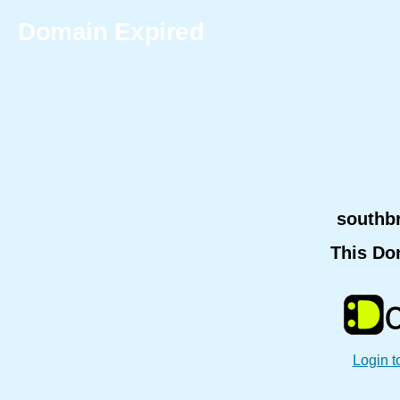
Domain Expired
southb
This Do
Login t