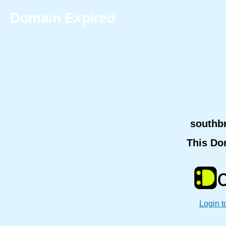
Domain Expired
southb
This Do
Login t