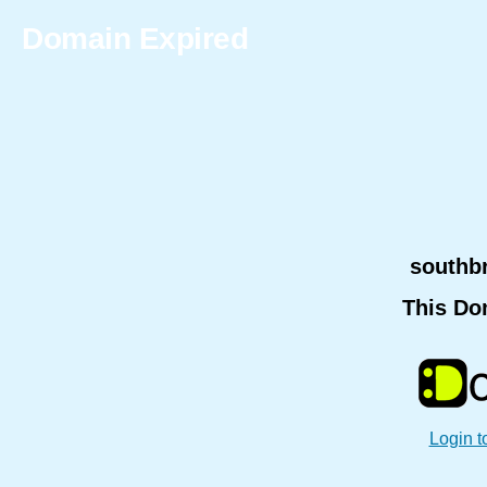
Domain Expired
southb
This Do
Login t