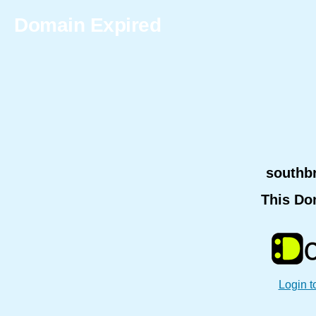
Domain Expired
southb
This Do
Login t