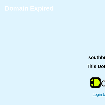
Domain Expired
southb
This Do
Login t