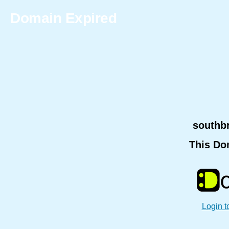
Domain Expired
southb
This Do
Login t