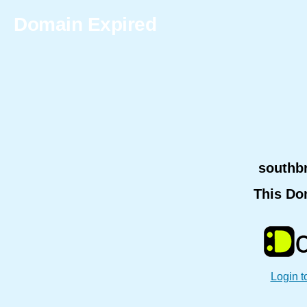
Domain Expired
southb
This Do
Login t