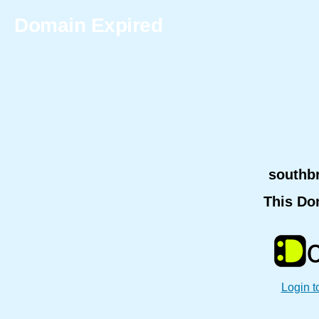
Domain Expired
southb
This Do
Login t