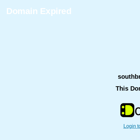
Domain Expired
southb
This Do
Login t