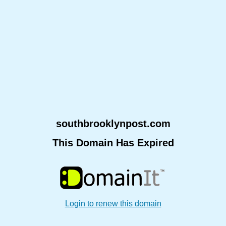
southbrooklynpost.com
This Domain Has Expired
Login to renew this domain