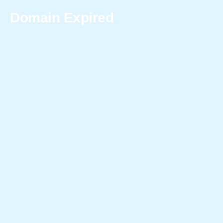
Domain Expired