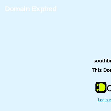
Domain Expired
southb
This Do
Login t