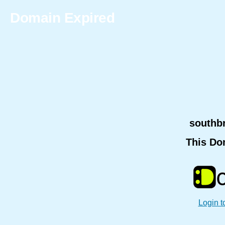
Domain Expired
southb
This Do
Login t