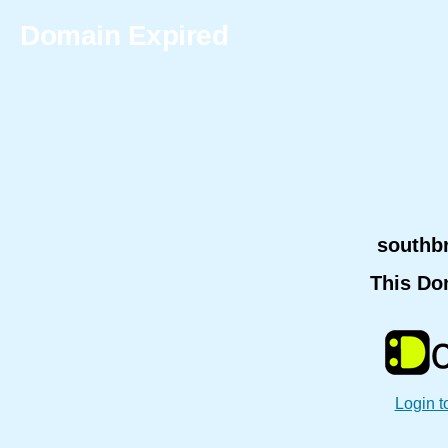
Domain Expired
southb
This Do
Login t