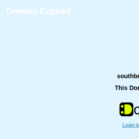
Domain Expired
southb
This Do
Login t