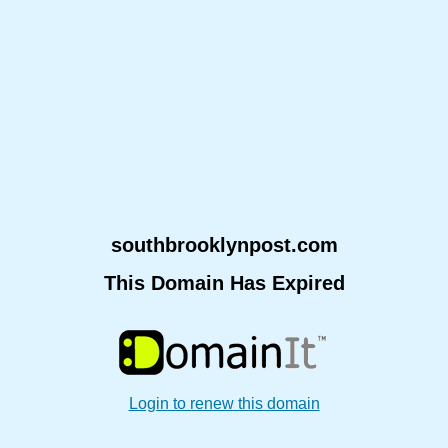
southbrooklynpost.com
This Domain Has Expired
Login to renew this domain