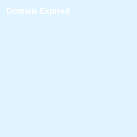
Domain Expired