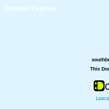
Domain Expired
southb
This Do
Login t