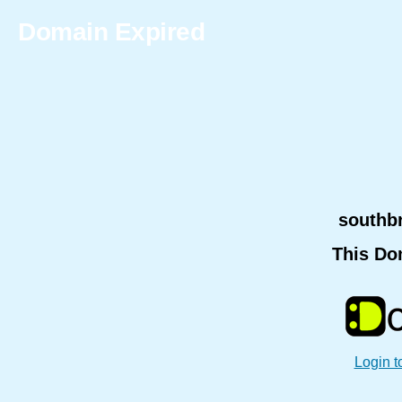
Domain Expired
southb
This Do
Login t