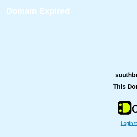
Domain Expired
southb
This Do
Login t