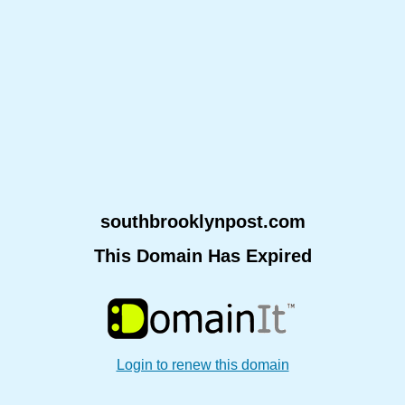
southbrooklynpost.com
This Domain Has Expired
Login to renew this domain