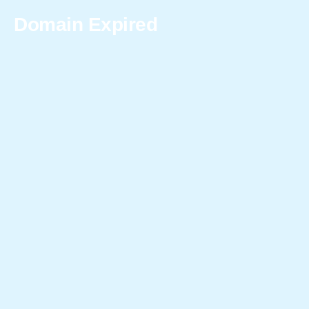
Domain Expired