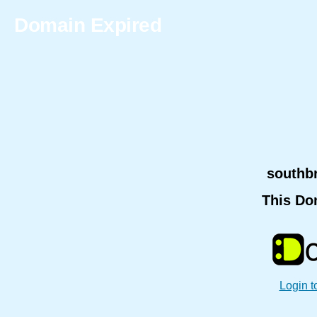
Domain Expired
southb
This Do
Login t