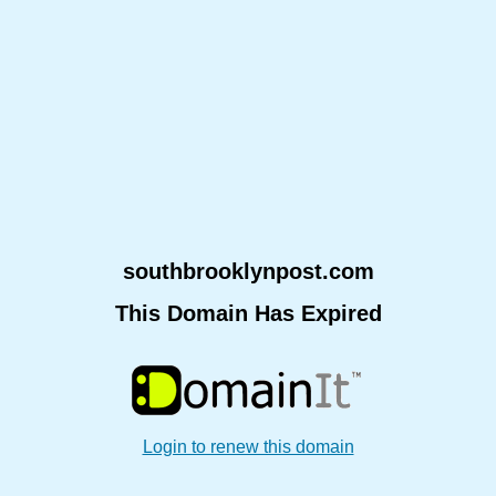
southbrooklynpost.com
This Domain Has Expired
Login to renew this domain