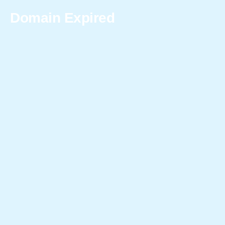
Domain Expired