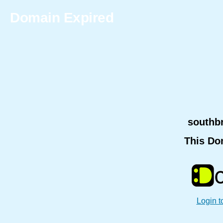
Domain Expired
southb
This Do
Login t